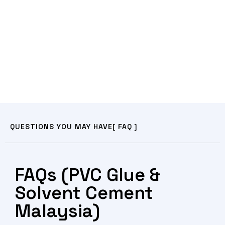
QUESTIONS YOU MAY HAVE
[ FAQ ]
FAQs (PVC Glue &
Solvent Cement
Malaysia)