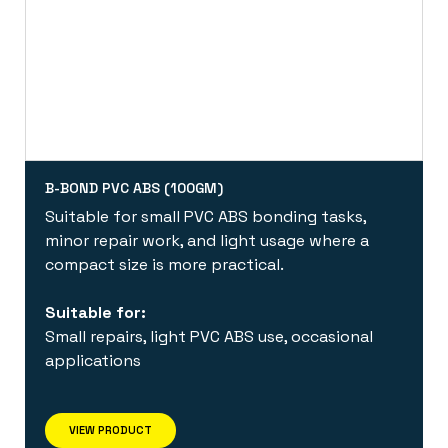
B-BOND PVC ABS (100GM)
Suitable for small PVC ABS bonding tasks,
minor repair work, and light usage where a
compact size is more practical.
Suitable for:
Small repairs, light PVC ABS use, occasional
applications
VIEW PRODUCT