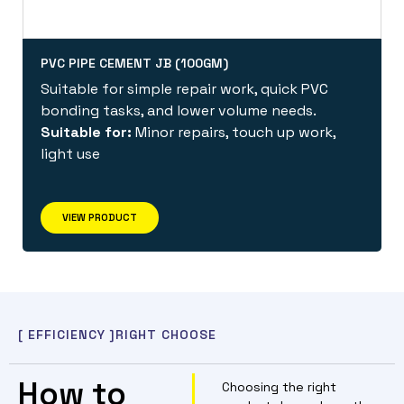
PVC PIPE CEMENT JB (100GM)
Suitable for simple repair work, quick PVC
bonding tasks, and lower volume needs.
Suitable for:
Minor repairs, touch up work,
light use
VIEW PRODUCT
[ EFFICIENCY ]
RIGHT CHOOSE
How to
Choosing the right