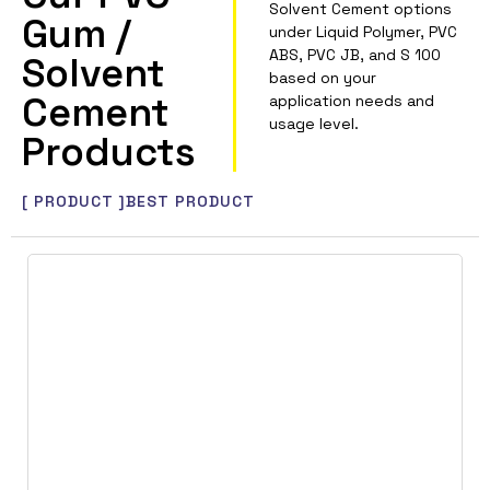
Solvent Cement options
Gum /
under Liquid Polymer, PVC
ABS, PVC JB, and S 100
Solvent
based on your
Cement
application needs and
usage level.
Products
[ PRODUCT ]
BEST PRODUCT