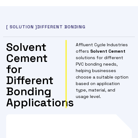
[ SOLUTION ]
DIFFERENT BONDING
Solvent
Affluent Cycle Industries
offers
Solvent Cement
Cement
solutions for different
PVC bonding needs,
for
helping businesses
Different
choose a suitable option
based on application
Bonding
type, material, and
usage level.
Applications