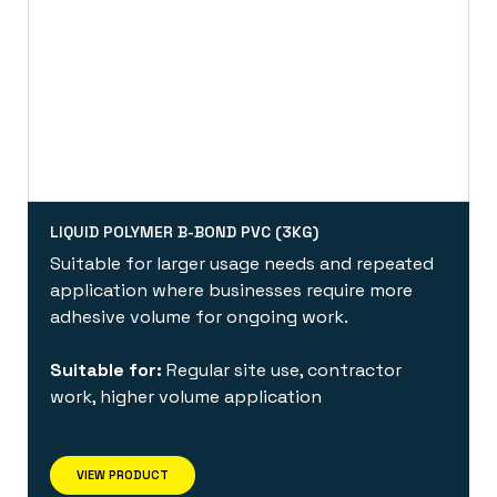
LIQUID POLYMER B-BOND PVC (3KG)
Suitable for larger usage needs and repeated
application where businesses require more
adhesive volume for ongoing work.
Suitable for:
Regular site use, contractor
work, higher volume application
VIEW PRODUCT