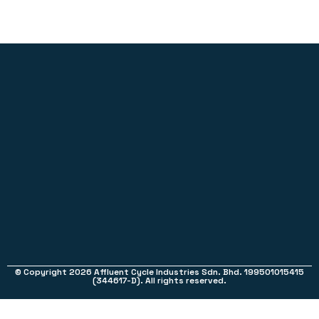
© Copyright 2026 Affluent Cycle Industries Sdn. Bhd. 199501015415
(344617-D). All rights reserved.