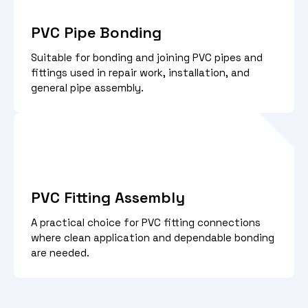
PVC Pipe Bonding
Suitable for bonding and joining PVC pipes and
fittings used in repair work, installation, and
general pipe assembly.
PVC Fitting Assembly
A practical choice for PVC fitting connections
where clean application and dependable bonding
are needed.