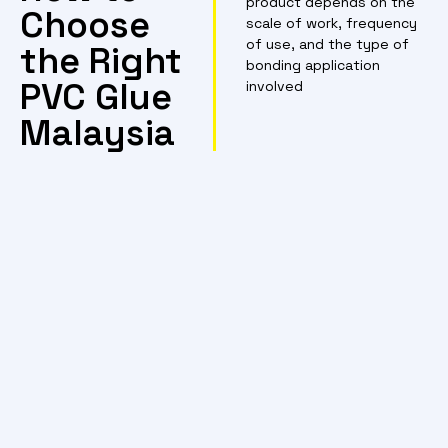
product depends on the
Choose
scale of work, frequency
of use, and the type of
the Right
bonding application
PVC Glue
involved
Malaysia