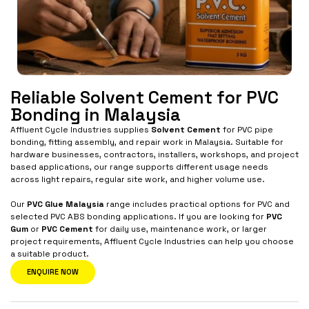
Reliable Solvent Cement for PVC
Bonding in Malaysia
Affluent Cycle Industries supplies
Solvent Cement
for PVC pipe
bonding, fitting assembly, and repair work in Malaysia. Suitable for
hardware businesses, contractors, installers, workshops, and project
based applications, our range supports different usage needs
across light repairs, regular site work, and higher volume use.
Our
PVC Glue Malaysia
range includes practical options for PVC and
selected PVC ABS bonding applications. If you are looking for
PVC
Gum
or
PVC Cement
for daily use, maintenance work, or larger
project requirements, Affluent Cycle Industries can help you choose
a suitable product.
ENQUIRE NOW