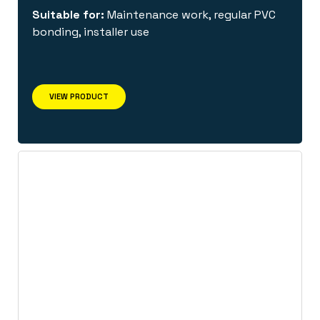
Suitable for:
Maintenance work, regular PVC
bonding, installer use
VIEW PRODUCT