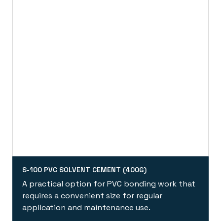
S-100 PVC SOLVENT CEMENT (400G)
A practical option for PVC bonding work that
requires a convenient size for regular
application and maintenance use.