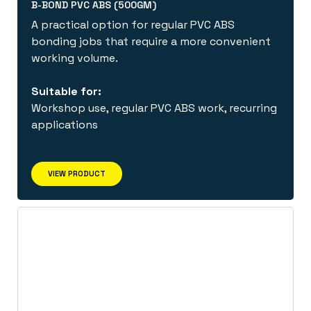
B-BOND PVC ABS (500GM)
A practical option for regular PVC ABS
bonding jobs that require a more convenient
working volume.
Suitable for:
Workshop use, regular PVC ABS work, recurring
applications
VIEW PRODUCT