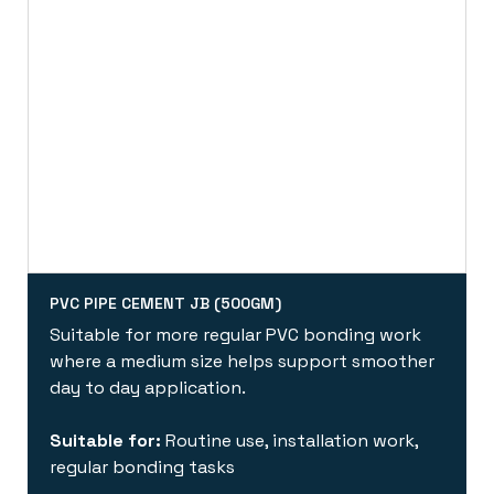
PVC PIPE CEMENT JB (500GM)
Suitable for more regular PVC bonding work
where a medium size helps support smoother
day to day application.
Suitable for:
Routine use, installation work,
regular bonding tasks