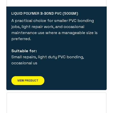
LIQUID POLYMER B-BOND PVC (500GM)
A practical choice for smaller PVC bonding
jobs, light repair work, and occasional
maintenance use where a manageable size is
preferred.
Suitable for:
Small repairs, light duty PVC bonding,
occasional us
VIEW PRODUCT