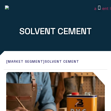
Our P
Our S
Market
Contact Us
SOLVENT CEMENT
[MARKET SEGMENT]
SOLVENT CEMENT