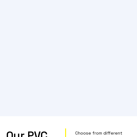
Our PVC
Choose from different