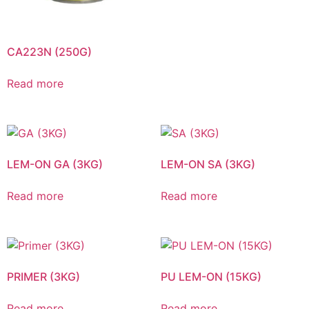
CA223N (250G)
Read more
LEM-ON GA (3KG)
LEM-ON SA (3KG)
Read more
Read more
PRIMER (3KG)
PU LEM-ON (15KG)
Read more
Read more