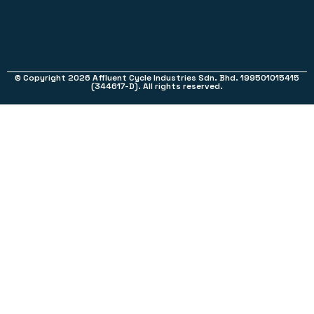
© Copyright 2026 Affluent Cycle Industries Sdn. Bhd. 199501015415
(344617-D). All rights reserved.