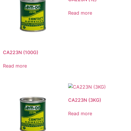
Read more
CA223N (100G)
Read more
CA223N (3KG)
Read more