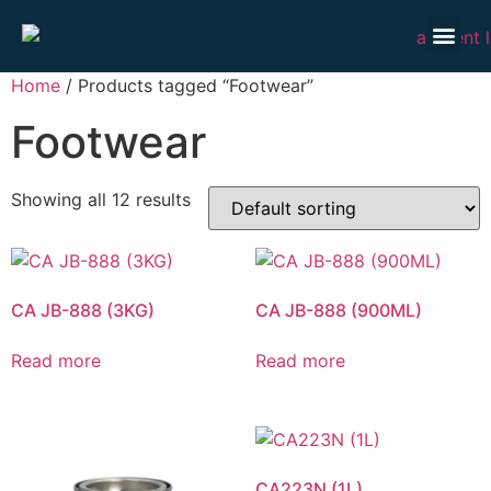
Our P
Our S
Market
Contact Us
Home
/ Products tagged “Footwear”
Footwear
Showing all 12 results
CA JB-888 (3KG)
CA JB-888 (900ML)
Read more
Read more
CA223N (1L)