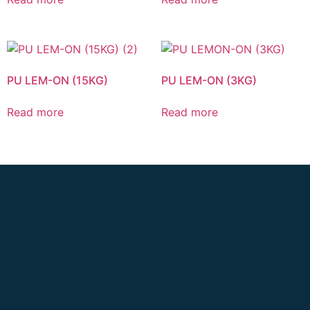
PU LEM-ON (15KG)
PU LEM-ON (3KG)
Read more
Read more