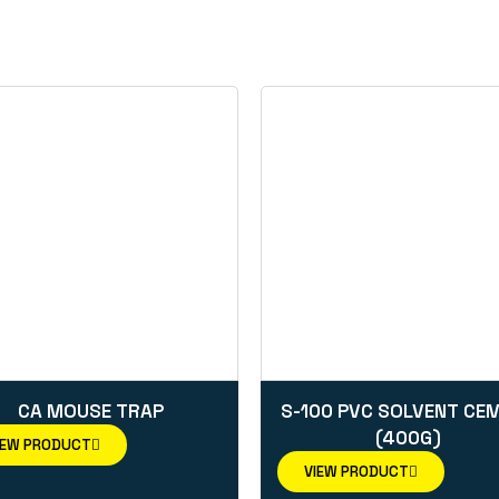
CA MOUSE TRAP
S-100 PVC SOLVENT CE
(400G)
IEW PRODUCT
VIEW PRODUCT