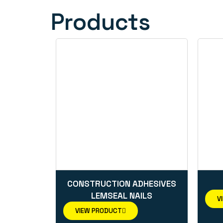
Products
CONSTRUCTION ADHESIVES
LEMSEAL NAILS
V
VIEW PRODUCT