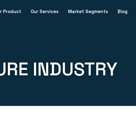
r Product
Our Services
Market Segments
Blog
URE INDUSTRY