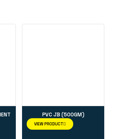
MENT
PVC JB (500GM)
VIEW PRODUCT