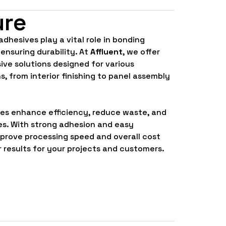
ure
 adhesives play a vital role in bonding
 ensuring durability. At
Affluent
, we offer
ve solutions designed for various
s, from interior finishing to panel assembly
ves enhance efficiency, reduce waste, and
es. With strong adhesion and easy
mprove processing speed and overall cost
r results for your projects and customers.