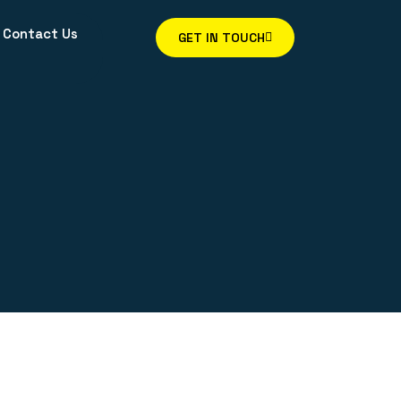
Contact Us
GET IN TOUCH