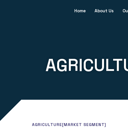
Home
About Us
Ou
AGRICULT
AGRICULTURE
[MARKET SEGMENT]