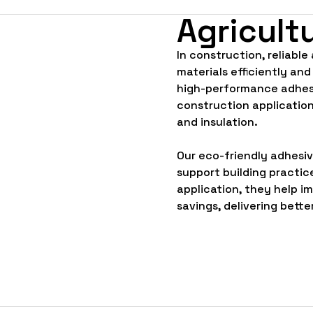
Agricult
In construction, reliable
materials efficiently and
high-performance adhesi
construction application
and insulation.
Our eco-friendly adhesi
support building practic
application, they help i
savings, delivering bette